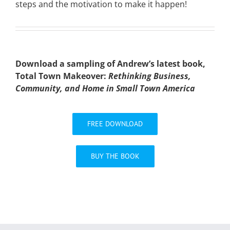
steps and the motivation to make it happen!
Download a sampling of Andrew’s latest book,
Total Town Makeover:
Rethinking Business,
Community, and Home in Small Town America
FREE DOWNLOAD
BUY THE BOOK