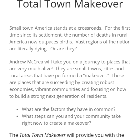
Total Town Makeover
Small town America stands at a crossroads. For the first
time since its settlement, the number of deaths in rural
America now outpaces births. Vast regions of the nation
are literally dying. Or are they?
Andrew McCrea will take you on a journey to places that
are very much alive! They are small towns, cities and
rural areas that have performed a “makeover.” These
are places that are succeeding by creating robust
economies, vibrant communities and focusing on how
to build a strong next generation of residents.
What are the factors they have in common?
What steps can you and your community take
right now to create a makeover?
The
Total Town Makeover
will provide you with the